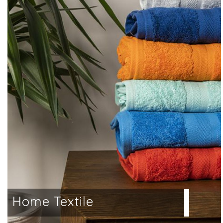
a
Home Textile