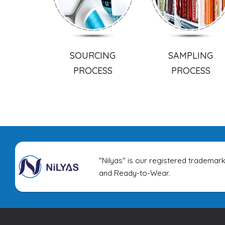
SOURCING
SAMPLING
PROCESS
PROCESS
"Nilyas" is our registered trademark
and Ready-to-Wear.