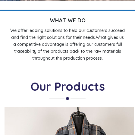
WHAT WE DO
We offer leading solutions to help our customers succeed
and find the right solutions for their needs.What gives us
a competitive advantage is offering our customers full
traceability of the products back to the raw materials
throughout the production process.
Our Products