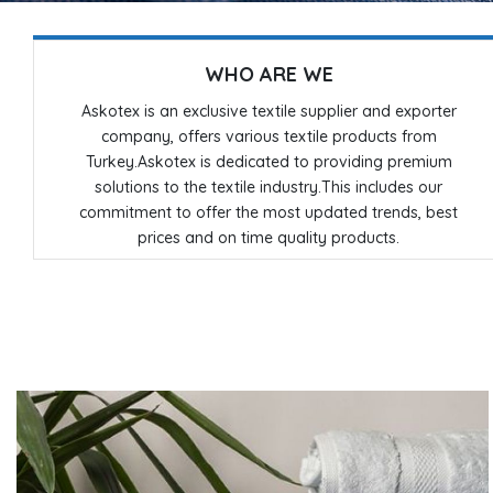
WHO ARE WE
Askotex is an exclusive textile supplier and exporter
company, offers various textile products from
Turkey.Askotex is dedicated to providing premium
solutions to the textile industry.This includes our
commitment to offer the most updated trends, best
prices and on time quality products.