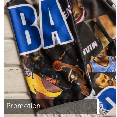
a
Promotion