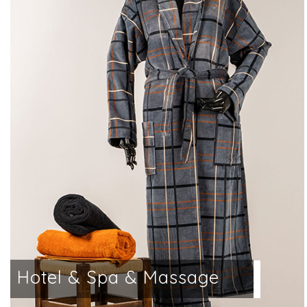
a
Hotel & Spa & Massage