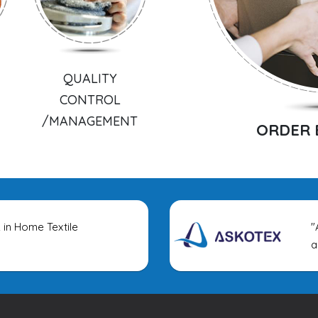
QUALITY
CONTROL
/MANAGEMENT
ORDER 
 in Home Textile
"Asko
appa