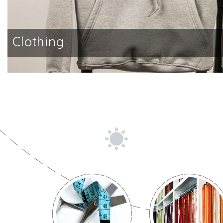
Clothing