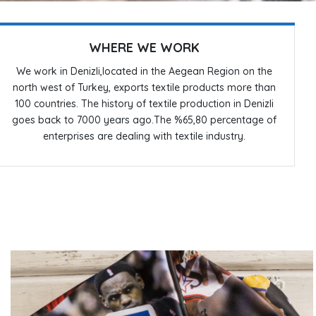
WHERE WE WORK
We work in Denizli,located in the Aegean Region on the
north west of Turkey, exports textile products more than
100 countries. The history of textile production in Denizli
goes back to 7000 years ago.The %65,80 percentage of
enterprises are dealing with textile industry.