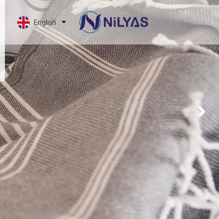
English