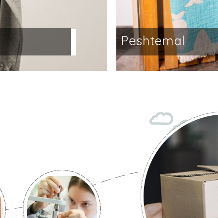
a
Peshtemal