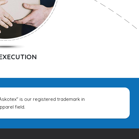
EXECUTION
tex" is our registered trademark in
rel field.